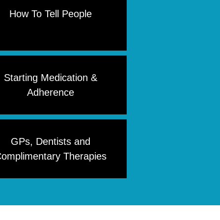
How To Tell People
Starting Medication &
Adherence
GPs, Dentists and
omplimentary Therapies