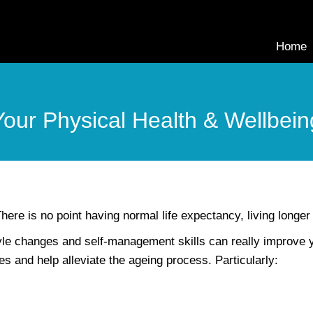
Home
Your Physical Health & Wellbein
here is no point having normal life expectancy, living longer a
tyle changes and self-management skills can really improve
s and help alleviate the ageing process. Particularly: