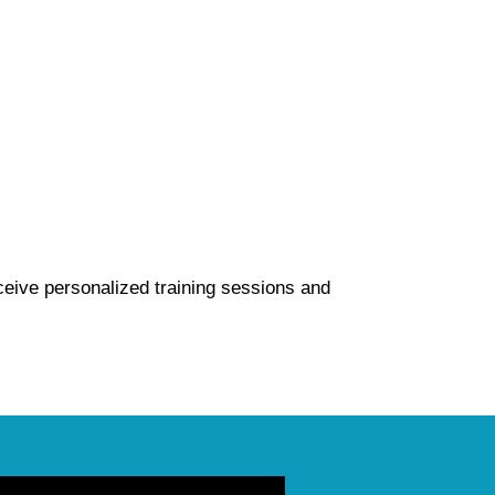
ceive personalized training sessions and