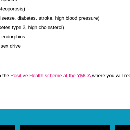
steoporosis)
isease, diabetes, stroke, high blood pressure)
betes type 2, high cholesterol)
 endorphins
 sex drive
o the
Positive Health scheme at the YMCA
where you will re