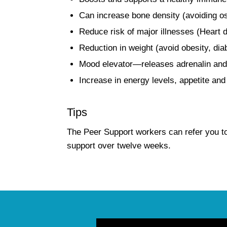
Can increase bone density (avoiding o
Reduce risk of major illnesses (Heart d
Reduction in weight (avoid obesity, dia
Mood elevator—releases adrenalin and
Increase in energy levels, appetite and
Tips
The Peer Support workers can refer you t
support over twelve weeks.