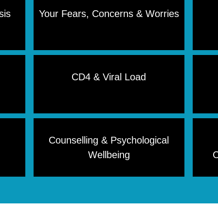
sis
Your Fears, Concerns & Worries
CD4 & Viral Load
Counselling & Psychological
Wellbeing
C