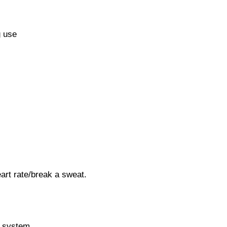
g use
art rate/break a sweat.
e system