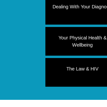
Dealing With Your Diagno
Your Physical Health &
Wellbeing
The Law & HIV