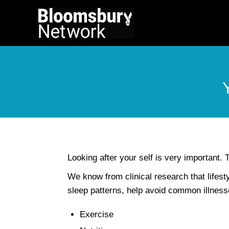
Looking after your self is very important. T
We know from clinical research that lifes
sleep patterns, help avoid common illnesse
Exercise