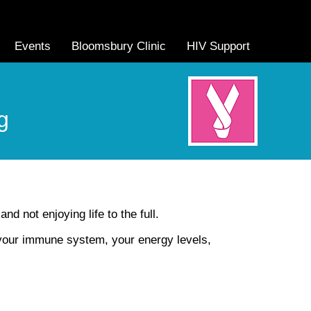
Events
Bloomsbury Clinic
HIV Support
g
nd not enjoying life to the full.
 your immune system, your energy levels,