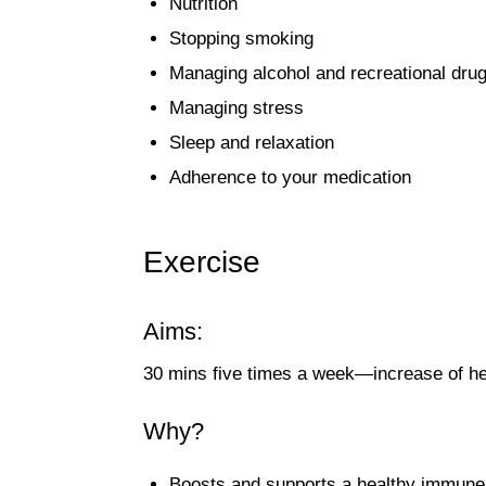
Nutrition
Stopping smoking
Managing alcohol and recreational dru
Managing stress
Sleep and relaxation
Adherence to your medication
Exercise
Aims:
30 mins five times a week—increase of he
Why?
Boosts and supports a healthy immun