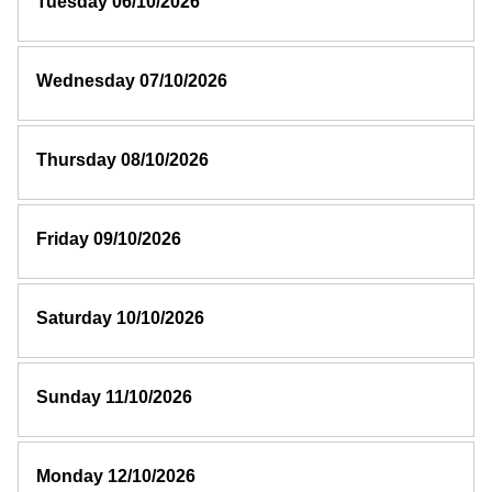
Tuesday 06/10/2026
Wednesday 07/10/2026
Thursday 08/10/2026
Friday 09/10/2026
Saturday 10/10/2026
Sunday 11/10/2026
Monday 12/10/2026