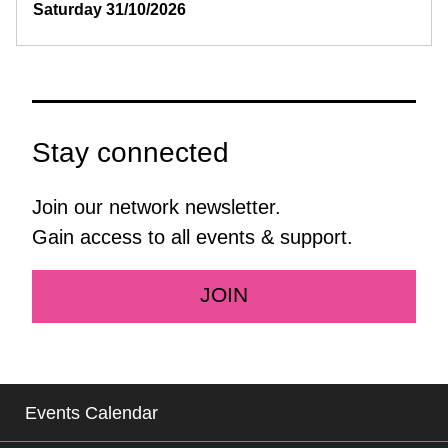
Saturday 31/10/2026
Stay connected
Join our network newsletter.
Gain access to all events & support.
JOIN
Events Calendar