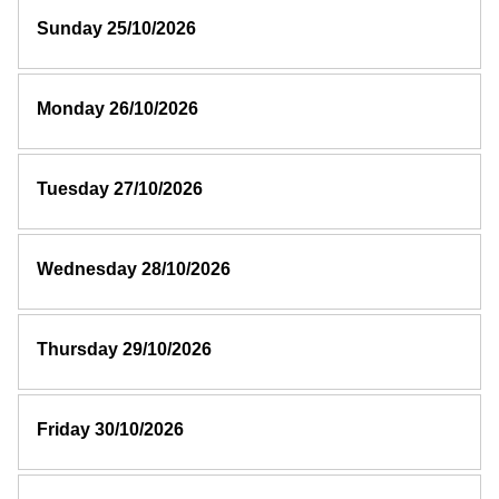
Sunday 25/10/2026
Monday 26/10/2026
Tuesday 27/10/2026
Wednesday 28/10/2026
Thursday 29/10/2026
Friday 30/10/2026