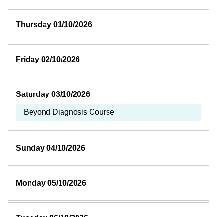
Thursday 01/10/2026
Friday 02/10/2026
Saturday 03/10/2026
Beyond Diagnosis Course
Sunday 04/10/2026
Monday 05/10/2026