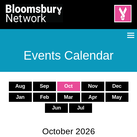
Events Calendar
Aug
Sep
Oct
Nov
Dec
Jan
Feb
Mar
Apr
May
Jun
Jul
October 2026