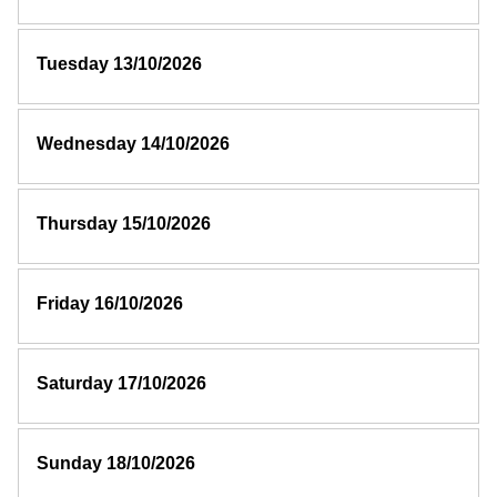
Tuesday 13/10/2026
Wednesday 14/10/2026
Thursday 15/10/2026
Friday 16/10/2026
Saturday 17/10/2026
Sunday 18/10/2026