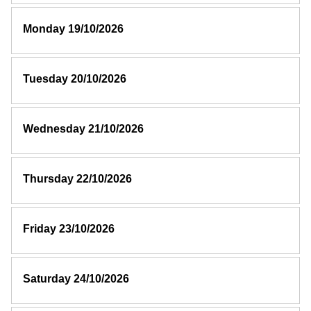
Monday 19/10/2026
Tuesday 20/10/2026
Wednesday 21/10/2026
Thursday 22/10/2026
Friday 23/10/2026
Saturday 24/10/2026