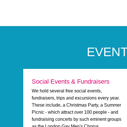
EVENT
Social Events & Fundraisers
We hold several free social events,
fundraisers, trips and excursions every year.
These include, a Christmas Party, a Summer
Picnic - which attract over 100 people - and
fundraising concerts by such eminent groups
as the London Gay Men's Chorus.