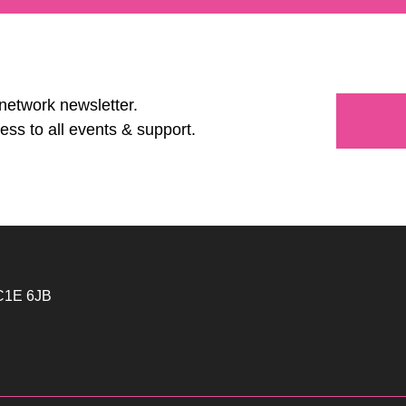
 network newsletter.
ess to all events & support.
WC1E 6JB