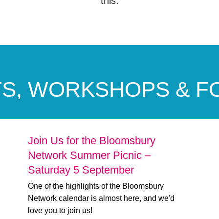
this.
S, WORKSHOPS & 
Join Us for the Bloomsbury
Network Summer Picnic –
Saturday 5 September
One of the highlights of the Bloomsbury
Network calendar is almost here, and we'd
love you to join us!