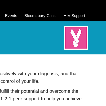
Events
Bloomsbury Clinic
HIV Support
itively with your diagnosis, and that
ntrol of your life.
ulfill their potential and overcome the
 1-2-1 peer support to help you achieve