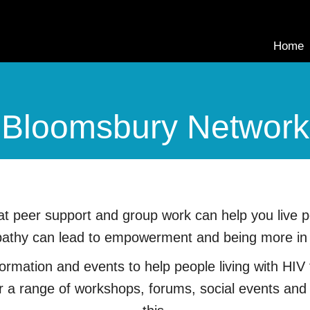
Home
Bloomsbury Network
 peer support and group work can help you live pos
thy can lead to empowerment and being more in co
rmation and events to help people living with HIV f
er a range of workshops, forums, social events and