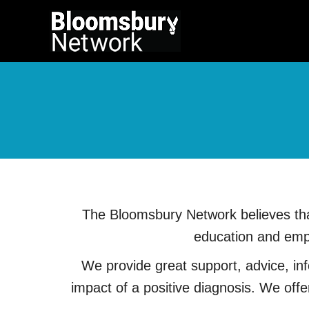
The Bloomsbury Network believes that
education and empa
We provide great support, advice, info
impact of a positive diagnosis. We off