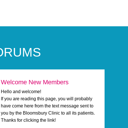
FORUMS
Welcome New Members
Hello and welcome!
If you are reading this page, you will probably
have come here from the text message sent to
you by the Bloomsbury Clinic to all its patients.
Thanks for clicking the link!