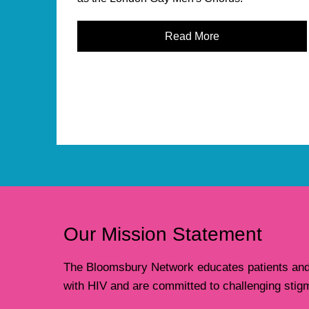
Read More
Our Mission Statement
The Bloomsbury Network educates patients and t
with HIV and are committed to challenging stig