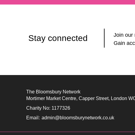
Join our
Stay connected
Gain acc
The Bloomsbury Network
Mortimer Market Centre, Capper Street, London 
Charity No: 1177326
Email:
admin@bloomsburynetwork.co.uk