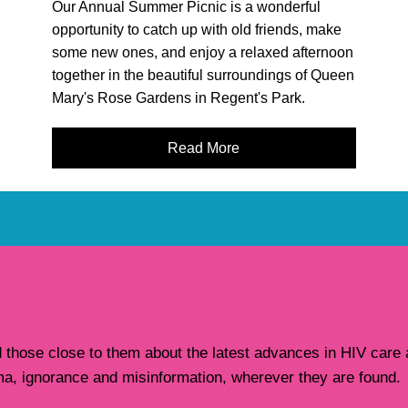
Our Annual Summer Picnic is a wonderful
opportunity to catch up with old friends, make
some new ones, and enjoy a relaxed afternoon
together in the beautiful surroundings of Queen
Mary's Rose Gardens in Regent's Park.
Read More
hose close to them about the latest advances in HIV care a
ma, ignorance and misinformation, wherever they are found.