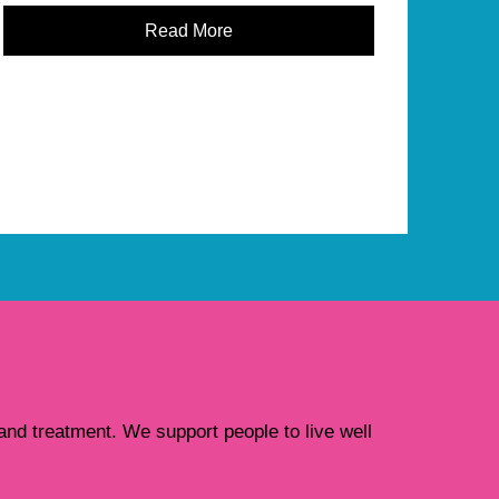
Read More
nd treatment. We support people to live well